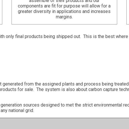
assemble of their products and our
components are fit for purpose will allow for a
greater diversity in applications and increases
margins.
with only final products being shipped out. This is the best wher
ct generated from the assigned plants and process being treated 
products for sale. The system is also about carbon capture techn
e generation sources designed to met the strict environmental 
any national grid.