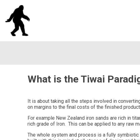
What is the Tiwai Parad
It is about taking all the steps involved in convert
on margins to the final costs of the finished product
For example New Zealand iron sands are rich in tita
rich grade of Iron. This can be applied to any raw ma
The whole system and process is a fully symbiotic r