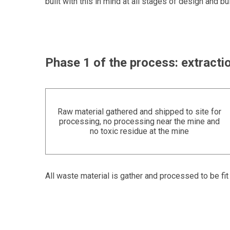
built with this in mind at all stages of design and bui
Phase 1 of the process: extractio
Raw material gathered and shipped to site for
processing, no processing near the mine and
no toxic residue at the mine
All waste material is gather and processed to be fi