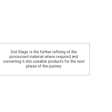
2nd Stage is the further refining of the
processed material where required and
converting it into useable products for the next
phase of the journey