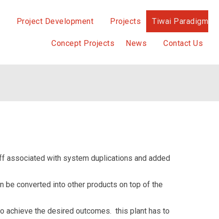
Project Development
Projects
Tiwai Paradigm
Concept Projects
News
Contact Us
staff associated with system duplications and added
n be converted into other products on top of the
to achieve the desired outcomes. this plant has to