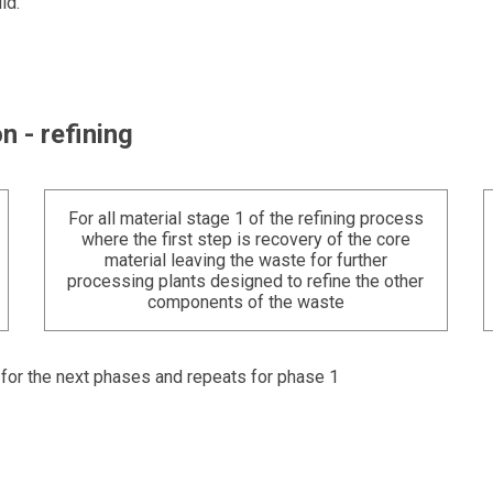
ld.
n - refining
For all material stage 1 of the refining process
where the first step is recovery of the core
material leaving the waste for further
processing plants designed to refine the other
components of the waste
t for the next phases and repeats for phase 1