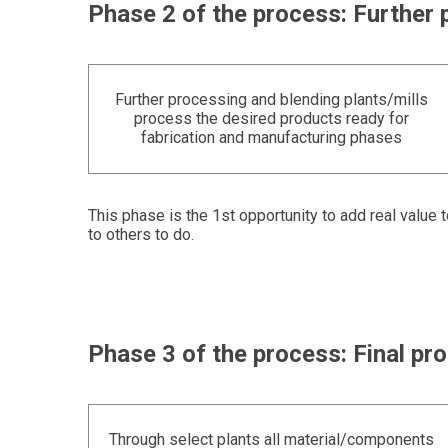
Phase 2 of the process: Further 
Further processing and blending plants/mills
process the desired products ready for
fabrication and manufacturing phases
This phase is the 1st opportunity to add real value 
to others to do.
Phase 3 of the process: Final p
Through select plants all material/components