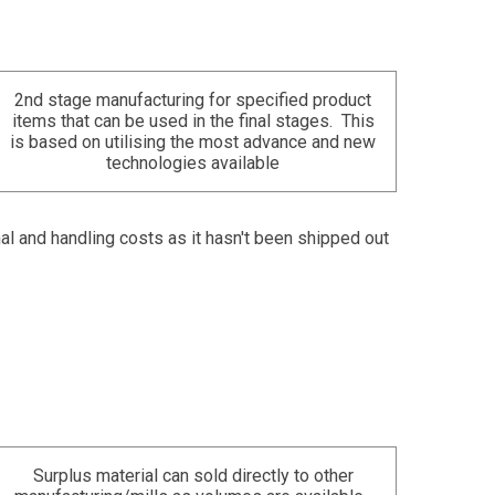
2nd stage manufacturing for specified product
items that can be used in the final stages. This
is based on utilising the most advance and new
technologies available
nal and handling costs as it hasn't been shipped out
Surplus material can sold directly to other