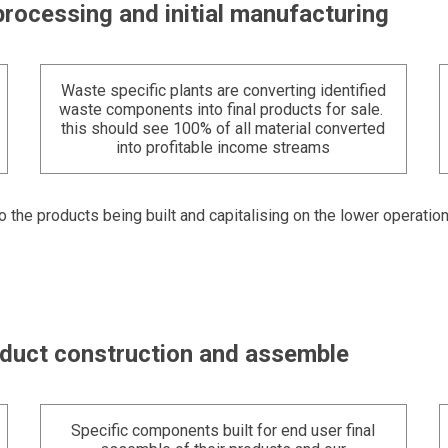
processing and initial manufacturing
Waste specific plants are converting identified
waste components into final products for sale.
this should see 100% of all material converted
into profitable income streams
to the products being built and capitalising on the lower operatio
roduct construction and assemble
Specific components built for end user final