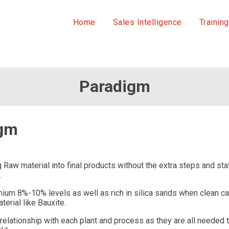
Home
Sales Intelligence
Training
Paradigm
igm
ing Raw material into final products without the extra steps and 
.
nium 8%-10% levels as well as rich in silica sands when clean ca
terial like Bauxite.
elationship with each plant and process as they are all needed 