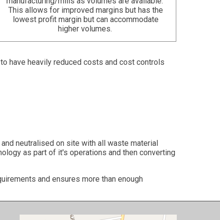
manufacturing/mills as volumes are available.
This allows for improved margins but has the
lowest profit margin but can accommodate
higher volumes.
e to have heavily reduced costs and cost controls
and neutralised on site with all waste material
ology as part of it's operations and then converting
requirements and ensures more than enough