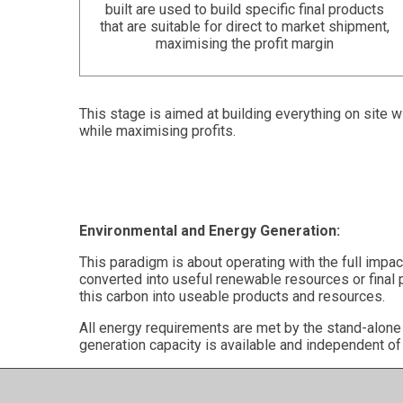
built are used to build specific final products
that are suitable for direct to market shipment,
maximising the profit margin
This stage is aimed at building everything on site 
while maximising profits.
Environmental and Energy Generation:
This paradigm is about operating with the full impa
converted into useful renewable resources or final 
this carbon into useable products and resources.
All energy requirements are met by the stand-alon
generation capacity is available and independent of 