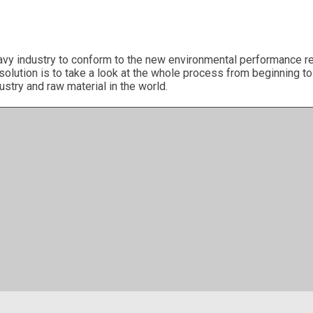
avy industry to conform to the new environmental performance re
 solution is to take a look at the whole process from beginning 
ustry and raw material in the world.