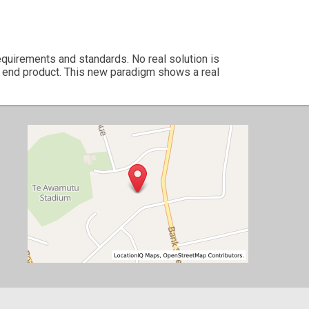
quirements and standards. No real solution is
to end product. This new paradigm shows a real