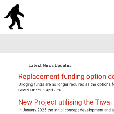
Latest News Updates
Replacement funding option 
Bridging funds are no longer required as the options f
Posted:
Sunday 12 April 2026
New Project utilising the Tiwai
In January 2025 the initial concept development and ap