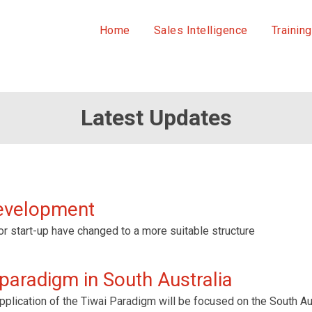
Home
Sales Intelligence
Training
Latest Updates
development
or start-up have changed to a more suitable structure
 paradigm in South Australia
plication of the Tiwai Paradigm will be focused on the South Aust