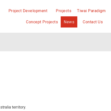
Project Development
Projects
Tiwai Paradigm
Concept Projects
News
Contact Us
ralia territory.