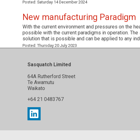
Posted:
Saturday 14 December 2024
New manufacturing Paradigm
With the current environment and pressures on the he
possible with the current paradigms in operation. The
solution that is possible and can be applied to any ind
Posted:
Thursday 20 July 2023
Sasquatch Limited
64A Rutherford Street
Te Awamutu
Waikato
+64 21 0483767