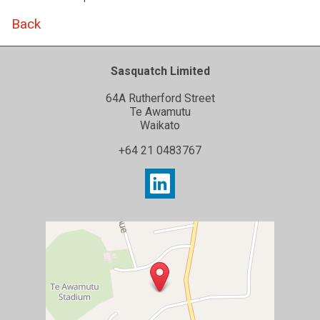
Back
Sasquatch Limited
64A Rutherford Street
Te Awamutu
Waikato
+64 21 0483767