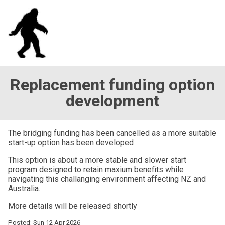
Replacement funding option
development
The bridging funding has been cancelled as a more suitable
start-up option has been developed
This option is about a more stable and slower start
program designed to retain maxium benefits while
navigating this challanging environment affecting NZ and
Australia.
More details will be released shortly
Posted: Sun 12 Apr 2026